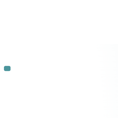
SCALING