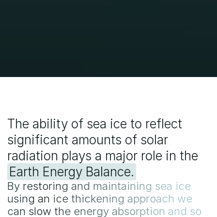
generation.
The ability of sea ice to reflect 
significant amounts of solar 
radiation plays a major role in the 
Earth Energy Balance.
By restoring and maintaining sea ice
using an ice thickening approach we
can slow the energy absorption and so