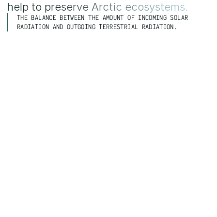
help to preserve Arctic ecosystems.
THE BALANCE BETWEEN THE AMOUNT OF INCOMING SOLAR 
RADIATION AND OUTGOING TERRESTRIAL RADIATION.