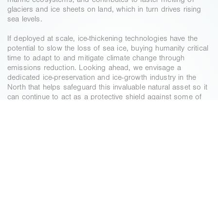
marine ecosystems, and contributes to faster melting of 
glaciers and ice sheets on land, which in turn drives rising 
sea levels.
If deployed at scale, ice‑thickening technologies have the 
potential to slow the loss of sea ice, buying humanity critical 
time to adapt to and mitigate climate change through 
emissions reduction. Looking ahead, we envisage a 
dedicated ice‑preservation and ice‑growth industry in the 
North that helps safeguard this invaluable natural asset so it 
can continue to act as a protective shield against some of 
the worst impacts of a heating planet.
A
CLIMATE
IMPERATIVE
The loss of Arctic sea ice could add 0.65’C to 
global temperatures, more than ¼ of the current 
trend in global temperatures caused by 