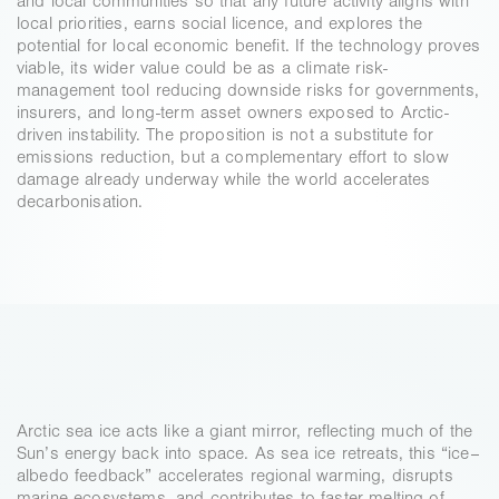
and local communities so that any future activity aligns with 
local priorities, earns social licence, and explores the 
potential for local economic benefit. If the technology proves 
viable, its wider value could be as a climate risk-
management tool reducing downside risks for governments, 
insurers, and long-term asset owners exposed to Arctic-
driven instability. The proposition is not a substitute for 
emissions reduction, but a complementary effort to slow 
damage already underway while the world accelerates 
decarbonisation.
GLOBAL-SCALE
IMPACT
Arctic sea ice acts like a giant mirror, reflecting much of the 
Sun’s energy back into space. As sea ice retreats, this “ice–
albedo feedback” accelerates regional warming, disrupts 