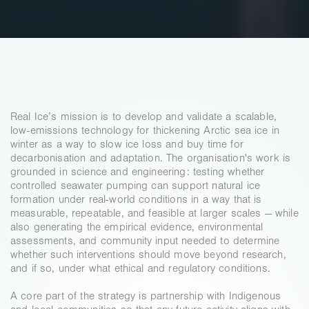
MISSION
Real Ice’s mission is to develop and validate a scalable, 
low-emissions technology for thickening Arctic sea ice in 
winter as a way to slow ice loss and buy time for 
decarbonisation and adaptation. The organisation's work is 
grounded in science and engineering: testing whether 
controlled seawater pumping can support natural ice 
formation under real-world conditions in a way that is 
measurable, repeatable, and feasible at larger scales — while 
also generating the empirical evidence, environmental 
assessments, and community input needed to determine 
whether such interventions should move beyond research, 
and if so, under what ethical and regulatory conditions. 
A core part of the strategy is partnership with Indigenous 