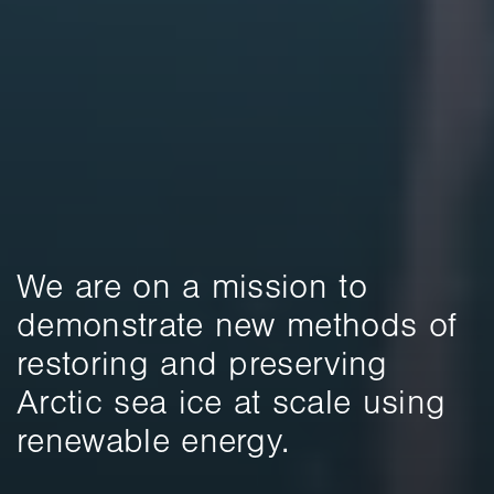
We are on a mission to 
demonstrate new methods of 
restoring and preserving 
Arctic sea ice at scale using 
renewable energy.