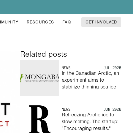
MMUNITY
RESOURCES
FAQ
GET INVOLVED
Related posts
NEWS
JUL 2026
In the Canadian Arctic, an 
experiment aims to 
stabilize thinning sea ice
NEWS
JUN 2026
Refreezing Arctic ice to 
slow melting. The startup: 
"Encouraging results."