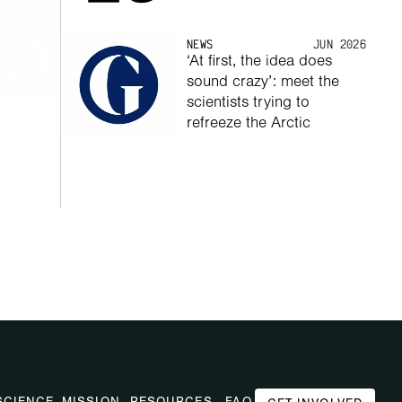
NEWS
JUN 2026
‘At first, the idea does 
sound crazy’: meet the 
scientists trying to 
refreeze the Arctic