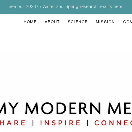
See our 2024/5 Winter and Spring research results here.
HOME
ABOUT
SCIENCE
MISSION
CO