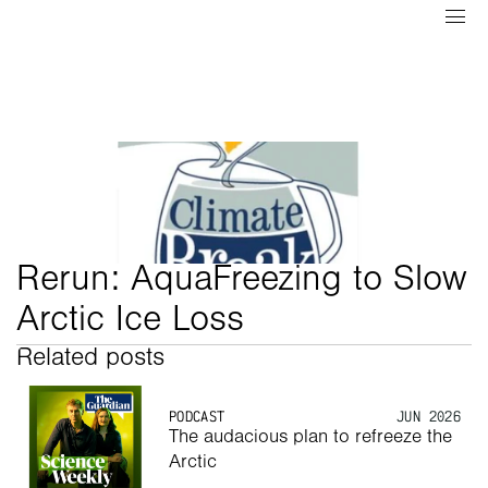
Rerun: AquaFreezing to Slow 
Arctic Ice Loss
Related posts
PODCAST
JUN 2026
The audacious plan to refreeze the 
Arctic 