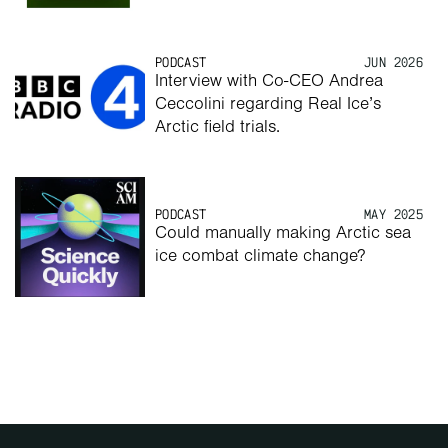
PODCAST
JUN 2026
Interview with Co-CEO Andrea 
Ceccolini regarding Real Ice’s 
Arctic field trials.
PODCAST
MAY 2025
Could manually making Arctic sea 
ice combat climate change?