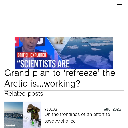
Grand plan to ‘refreeze’ the 
Arctic is…working? 
Related posts
VIDEOS
AUG 2025
On the frontlines of an effort to 
save Arctic ice