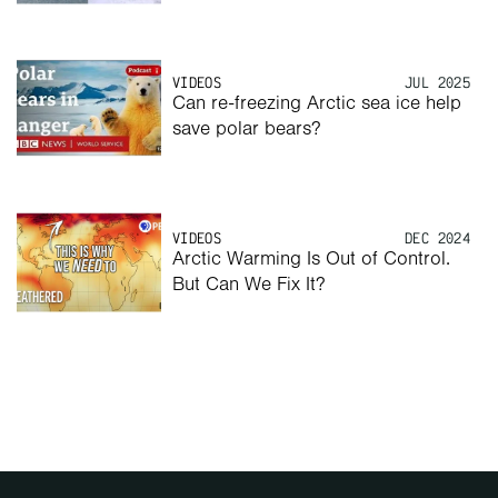
VIDEOS
JUL 2025
Can re-freezing Arctic sea ice help 
save polar bears? 
VIDEOS
DEC 2024
Arctic Warming Is Out of Control. 
But Can We Fix It?