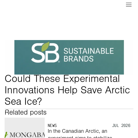
Could These Experimental 
Innovations Help Save Arctic 
Sea Ice?
Related posts
NEWS
JUL 2026
In the Canadian Arctic, an 