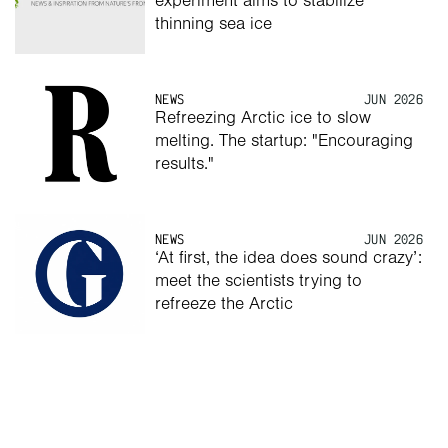
experiment aims to stabilize 
thinning sea ice
NEWS
JUN 2026
Refreezing Arctic ice to slow 
melting. The startup: "Encouraging 
results."
NEWS
JUN 2026
‘At first, the idea does sound crazy’: 
meet the scientists trying to 
refreeze the Arctic