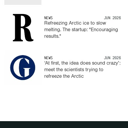
NEWS
JUN 2026
Refreezing Arctic ice to slow 
melting. The startup: "Encouraging 
results."
NEWS
JUN 2026
‘At first, the idea does sound crazy’: 
meet the scientists trying to 
refreeze the Arctic