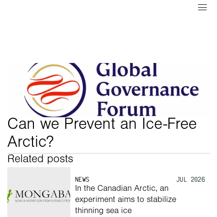
Can we Prevent an Ice-Free 
Arctic?
Related posts
NEWS
JUL 2026
In the Canadian Arctic, an 
experiment aims to stabilize 
thinning sea ice