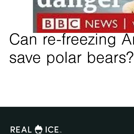
Can re-freezing Ar
save polar bears?