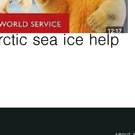
ctic sea ice help 
 