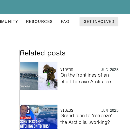
MMUNITY
RESOURCES
FAQ
GET INVOLVED
Related posts
VIDEOS
AUG 2025
On the frontlines of an 
effort to save Arctic ice
VIDEOS
JUN 2025
Grand plan to ‘refreeze’ 
the Arctic is…working? 