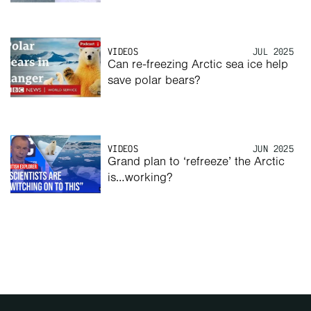
VIDEOS
JUL 2025
Can re-freezing Arctic sea ice help 
save polar bears? 
VIDEOS
JUN 2025
Grand plan to ‘refreeze’ the Arctic 
is…working? 