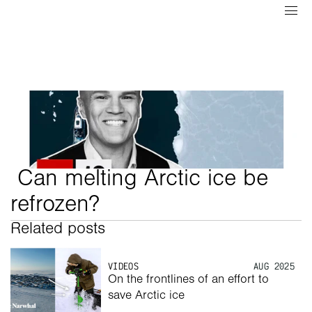
 Can melting Arctic ice be 
refrozen?
Related posts
VIDEOS
AUG 2025
On the frontlines of an effort to 
save Arctic ice