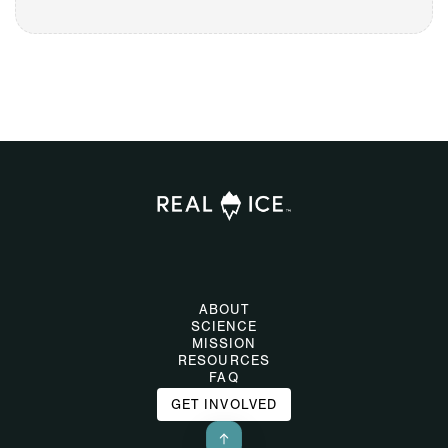
ABOUT
SCIENCE
MISSION
RESOURCES
FAQ
GET INVOLVED