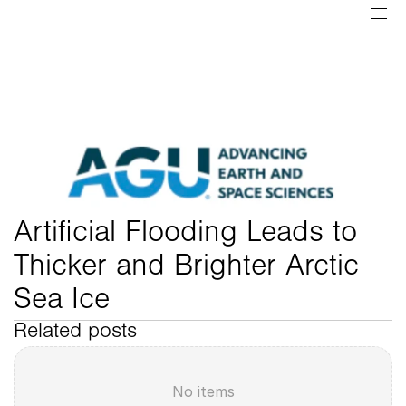
Artificial Flooding Leads to 
Thicker and Brighter Arctic 
Sea Ice
Related posts
No items