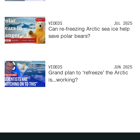
VIDEOS
JUL 2025
Can re-freezing Arctic sea ice help 
save polar bears? 
VIDEOS
JUN 2025
Grand plan to ‘refreeze’ the Arctic 
is…working? 