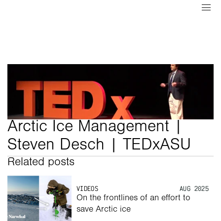
Arctic Ice Management | 
Steven Desch | TEDxASU
Related posts
VIDEOS
AUG 2025
On the frontlines of an effort to 
save Arctic ice