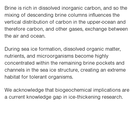
Brine is rich in dissolved inorganic carbon, and so the 
mixing of descending brine columns influences the 
vertical distribution of carbon in the upper-ocean and 
therefore carbon, and other gases, exchange between 
the air and ocean.
During sea ice formation, dissolved organic matter, 
nutrients, and microorganisms become highly 
concentrated within the remaining brine pockets and 
channels in the sea ice structure, creating an extreme 
habitat for tolerant organisms.
We acknowledge that biogeochemical implications are 
a current knowledge gap in ice-thickening research.