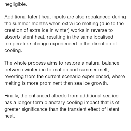
negligible.
Additional latent heat inputs are also rebalanced during 
the summer months when extra ice melting (due to the 
creation of extra ice in winter) works in reverse to 
absorb latent heat, resulting in the same localised 
temperature change experienced in the direction of 
cooling.
The whole process aims to restore a natural balance 
between winter ice formation and summer melt, 
reverting from the current scenario experienced, where 
melting is more prominent than sea ice growth.
Finally, the enhanced albedo from additional sea ice 
has a longer-term planetary cooling impact that is of 
greater significance than the transient effect of latent 
heat.