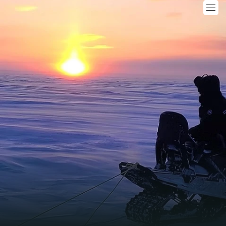
ogeochemical Consideratio