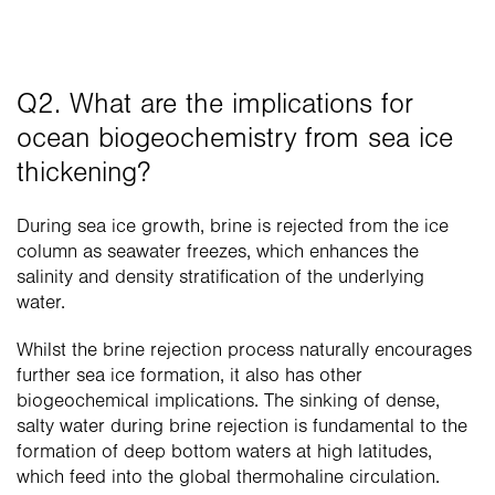
Q2. What are the implications for 
ocean biogeochemistry from sea ice 
thickening?
During sea ice growth, brine is rejected from the ice 
column as seawater freezes, which enhances the 
salinity and density stratification of the underlying 
water. 
Whilst the brine rejection process naturally encourages 
further sea ice formation, it also has other 
biogeochemical implications. The sinking of dense, 
salty water during brine rejection is fundamental to the 
formation of deep bottom waters at high latitudes, 
which feed into the global thermohaline circulation.