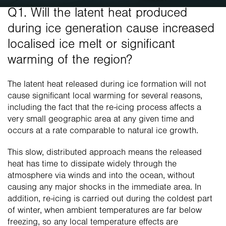
Q1. Will the latent heat produced 
during ice generation cause increased 
localised ice melt or significant 
warming of the region?
The latent heat released during ice formation will not 
cause significant local warming for several reasons, 
including the fact that the re-icing process affects a 
very small geographic area at any given time and 
occurs at a rate comparable to natural ice growth.
This slow, distributed approach means the released 
heat has time to dissipate widely through the 
atmosphere via winds and into the ocean, without 
causing any major shocks in the immediate area. In 
addition, re-icing is carried out during the coldest part 
of winter, when ambient temperatures are far below 
freezing, so any local temperature effects are 