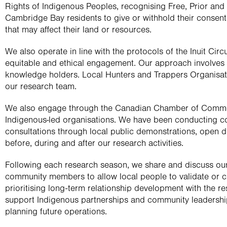
Rights of Indigenous Peoples, recognising Free, Prior and
Cambridge Bay residents to give or withhold their consent to
that may affect their land or resources.
We also operate in line with the protocols of the Inuit Cir
equitable and ethical engagement. Our approach involves cl
knowledge holders. Local Hunters and Trappers Organisat
our research team.
We also engage through the Canadian Chamber of Commer
Indigenous-led organisations. We have been conducting c
consultations through local public demonstrations, open 
before, during and after our research activities.
Following each research season, we share and discuss our 
community members to allow local people to validate or ch
prioritising long-term relationship development with the r
support Indigenous partnerships and community leadership
planning future operations.