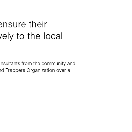
nsure their 
ely to the local 
onsultants from the community and 
d Trappers Organization over a 