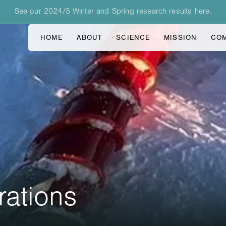
See our 2024/5 Winter and Spring research results here.
HOME
ABOUT
SCIENCE
MISSION
CO
rations