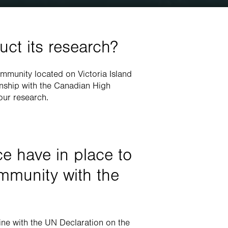
ct its research?
mmunity located on Victoria Island 
onship with the Canadian High 
our research.
e have in place to 
mmunity with the 
ne with the UN Declaration on the 