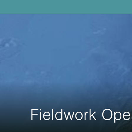
Fieldwork Ope