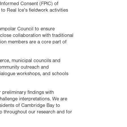
 Informed Consent (FPIC) of 
 Real Ice’s fieldwork activities 
cumpolar Council to ensure 
ose collaboration with traditional 
ion members are a core part of 
ce, municipal councils and 
ommunity outreach and 
dialogue workshops, and schools 
preliminary findings with 
allenge interpretations. We are 
esidents of Cambridge Bay to 
 throughout our research and for 