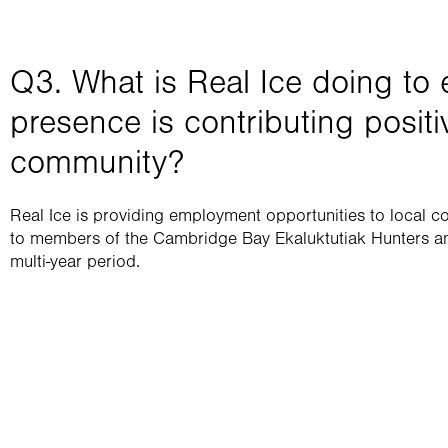
Q3. What is Real Ice doing to e
presence is contributing positiv
community?​
Real Ice is providing employment opportunities to local c
to members of the Cambridge Bay Ekaluktutiak Hunters an
multi-year period. 