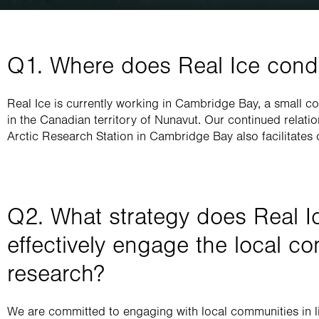
Q1. Where does Real Ice condu
Real Ice is currently working in Cambridge Bay, a small co
in the Canadian territory of Nunavut. Our continued relati
Arctic Research Station in Cambridge Bay also facilitates 
Q2. What strategy does Real Ic
effectively engage the local co
research?
We are committed to engaging with local communities in li