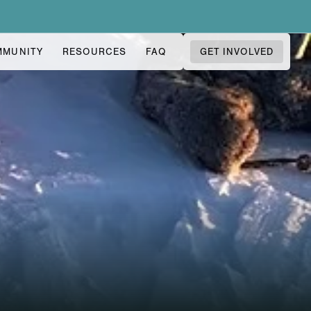
MMUNITY
RESOURCES
FAQ
GET INVOLVED