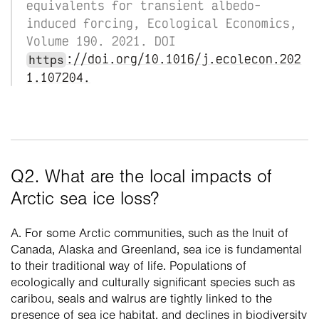
equivalents for transient albedo-
induced forcing, Ecological Economics, 
Volume 190. 2021. DOI 
://doi.org/10.1016/j.ecolecon.202
https
1.107204.
Q2. What are the local impacts of 
Arctic sea ice loss?
A. For some Arctic communities, such as the Inuit of 
Canada, Alaska and Greenland, sea ice is fundamental 
to their traditional way of life. Populations of 
ecologically and culturally significant species such as 
caribou, seals and walrus are tightly linked to the 
presence of sea ice habitat, and declines in biodiversity 