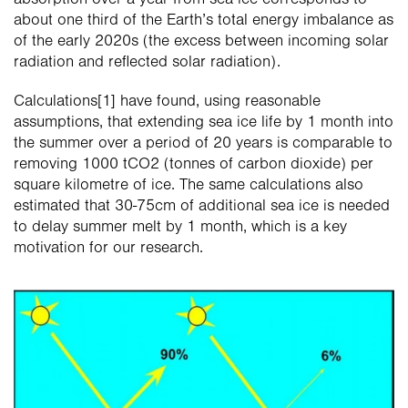
absorption over a year from sea ice corresponds to 
about one third of the Earth’s total energy imbalance as 
of the early 2020s (the excess between incoming solar 
radiation and reflected solar radiation).
Calculations[1] have found, using reasonable 
assumptions, that extending sea ice life by 1 month into 
the summer over a period of 20 years is comparable to 
removing 1000 tCO2 (tonnes of carbon dioxide) per 
square kilometre of ice. The same calculations also 
estimated that 30-75cm of additional sea ice is needed 
to delay summer melt by 1 month, which is a key 
motivation for our research.