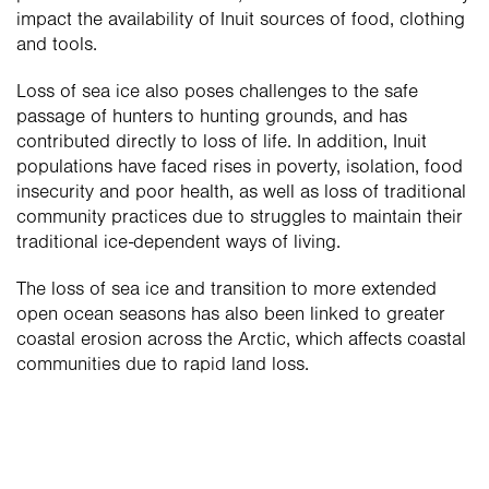
impact the availability of Inuit sources of food, clothing 
and tools.
Loss of sea ice also poses challenges to the safe 
passage of hunters to hunting grounds, and has 
contributed directly to loss of life. In addition, Inuit 
populations have faced rises in poverty, isolation, food 
insecurity and poor health, as well as loss of traditional 
community practices due to struggles to maintain their 
traditional ice-dependent ways of living.
The loss of sea ice and transition to more extended 
open ocean seasons has also been linked to greater 
coastal erosion across the Arctic, which affects coastal 
communities due to rapid land loss. 