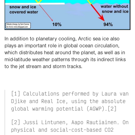
In addition to planetary cooling, Arctic sea ice also 
plays an important role in global ocean circulation, 
which distributes heat around the planet, as well as in 
mid-latitude weather patterns through its indirect links 
to the jet stream and storm tracks. 
[1] Calculations performed by Laura van 
Djike and Real Ice, using the absolute 
global warming potential (AGWP).[2] 
[2] Jussi Lintunen, Aapo Rautiainen. On 
physical and social-cost-based CO2 