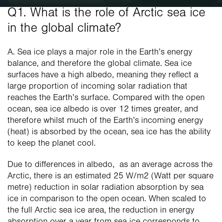
Q1. What is the role of Arctic sea ice 
in the global climate? 
A. Sea ice plays a major role in the Earth’s energy 
balance, and therefore the global climate. Sea ice 
surfaces have a high albedo, meaning they reflect a 
large proportion of incoming solar radiation that 
reaches the Earth’s surface. Compared with the open 
ocean, sea ice albedo is over 12 times greater, and 
therefore whilst much of the Earth’s incoming energy 
(heat) is absorbed by the ocean, sea ice has the ability 
to keep the planet cool. 
Due to differences in albedo,  as an average across the 
Arctic, there is an estimated 25 W/m2 (Watt per square 
metre) reduction in solar radiation absorption by sea 
ice in comparison to the open ocean. When scaled to 
the full Arctic sea ice area, the reduction in energy 